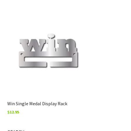
Win Single Medal Display Rack
$
12.95