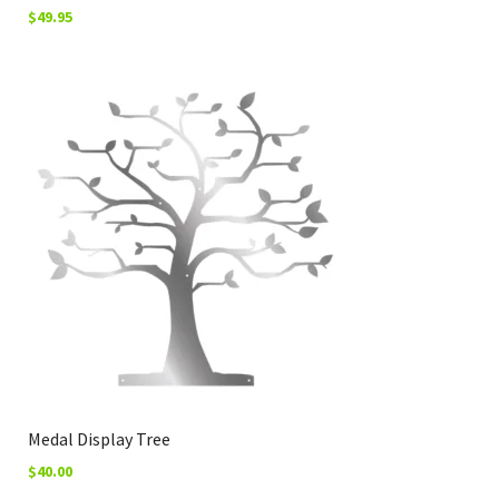
$
49.95
Medal Display Tree
$
40.00