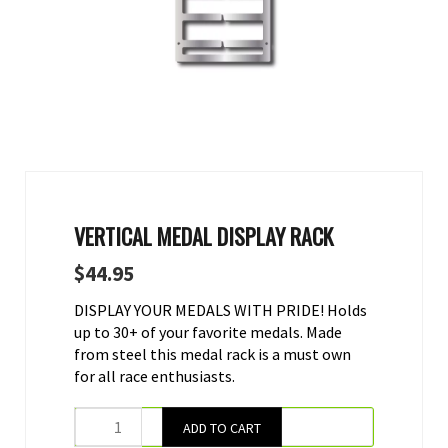
VERTICAL MEDAL DISPLAY RACK
$
44.95
DISPLAY YOUR MEDALS WITH PRIDE! Holds
up to 30+ of your favorite medals. Made
from steel this medal rack is a must own
for all race enthusiasts.
ADD TO CART