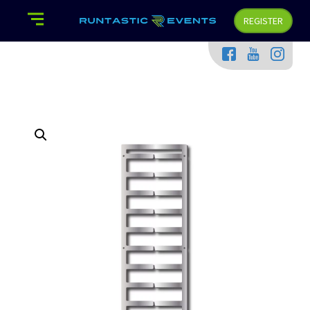
REGISTER