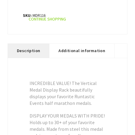
SKU:
MDR116
CONTINUE SHOPPING
Description
Additional information
INCREDIBLE VALUE! The Vertical
Medal Display Rack beautifully
displays your favorite Runtastic
Events half marathon medals.
DISPLAY YOUR MEDALS WITH PRIDE!
Holds up to 30+ of your favorite
medals. Made from steel this medal