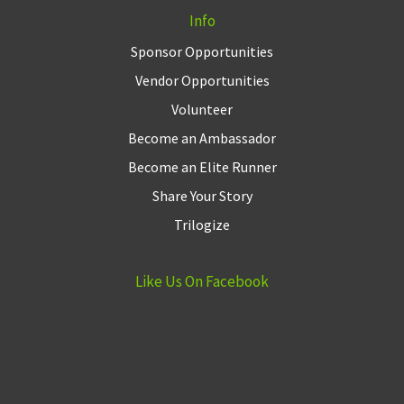
Info
Sponsor Opportunities
Vendor Opportunities
Volunteer
Become an Ambassador
Become an Elite Runner
Share Your Story
Trilogize
Like Us On Facebook