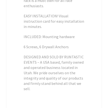
rack is a must own for all race
enthusiasts.
EASY INSTALLATION! Visual
instruction card for easy installation
in minutes.
INCLUDED: Mounting hardware
6 Screws, 6 Drywall Anchors
DESIGNED AND SOLD BY RUNTASTIC
EVENTS – A USA based, family owned
and operated business located in
Utah. We pride ourselves on the
integrity and quality of our products
and firmly stand behind all that we
sell.