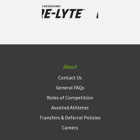
About
Contact Us
General FAQs
Rules of Competition
Assisted Athletes
Transfers & Deferral Policies
Careers