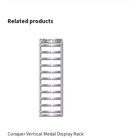
Related products
Conquer Vertical Medal Display Rack