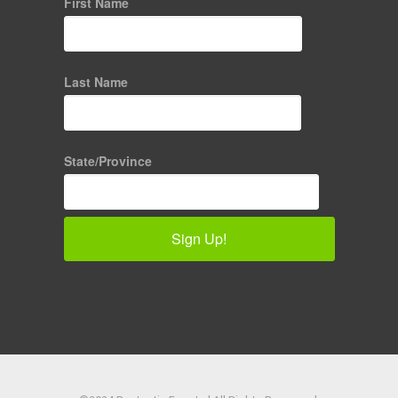
First Name
Last Name
State/Province
Sign Up!