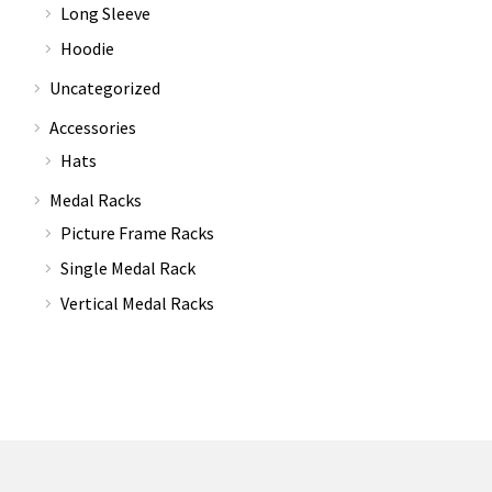
Long Sleeve
Hoodie
Uncategorized
Accessories
Hats
Medal Racks
Picture Frame Racks
Single Medal Rack
Vertical Medal Racks