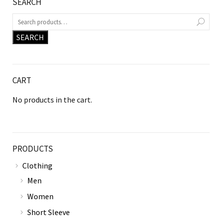
SEARCH
SEARCH
CART
No products in the cart.
PRODUCTS
Clothing
Men
Women
Short Sleeve