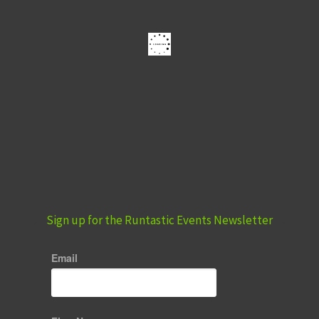
Sign up for the Runtastic Events Newsletter
Email