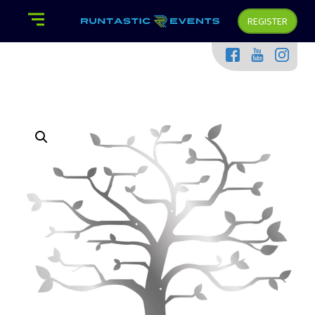
REGISTER