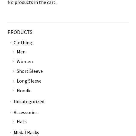
No products in the cart.
PRODUCTS
Clothing
Men
Women
Short Sleeve
Long Sleeve
Hoodie
Uncategorized
Accessories
Hats
Medal Racks