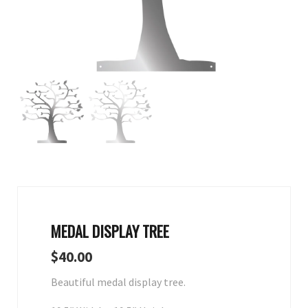
MEDAL DISPLAY TREE
$
40.00
Beautiful medal display tree.