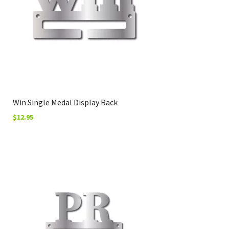
Win Single Medal Display Rack
$
12.95