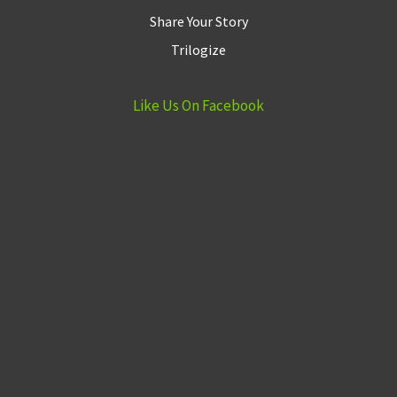
Share Your Story
Trilogize
Like Us On Facebook