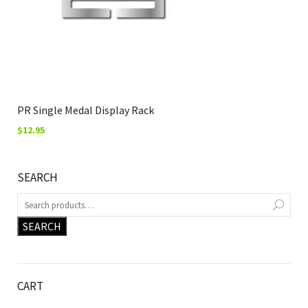
PR Single Medal Display Rack
$
12.95
SEARCH
SEARCH
CART