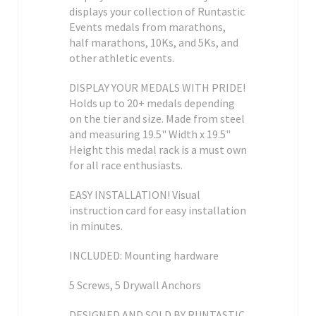
displays your collection of Runtastic
Events medals from marathons,
half marathons, 10Ks, and 5Ks, and
other athletic events.
DISPLAY YOUR MEDALS WITH PRIDE!
Holds up to 20+ medals depending
on the tier and size. Made from steel
and measuring 19.5" Width x 19.5"
Height this medal rack is a must own
for all race enthusiasts.
EASY INSTALLATION! Visual
instruction card for easy installation
in minutes.
INCLUDED: Mounting hardware
5 Screws, 5 Drywall Anchors
DESIGNED AND SOLD BY RUNTASTIC