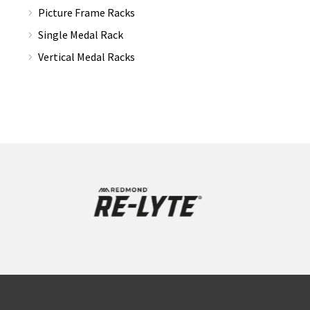
Picture Frame Racks
Single Medal Rack
Vertical Medal Racks