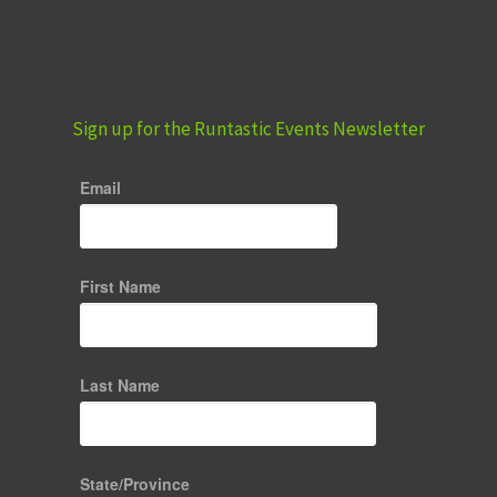
Sign up for the Runtastic Events Newsletter
Email
First Name
Last Name
State/Province