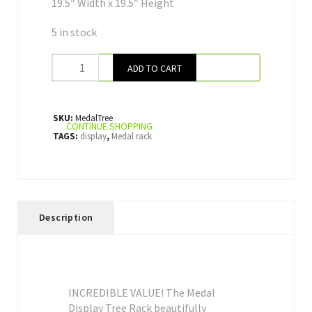
19.5″ Width x 19.5″ Height
5 in stock
ADD TO CART
SKU:
MedalTree
CONTINUE SHOPPING
TAGS:
display
,
Medal rack
Description
INCREDIBLE VALUE! The Medal
Display Tree Rack beautifully