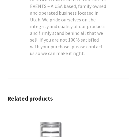
EVENTS – A USA based, family owned
and operated business located in
Utah. We pride ourselves on the
integrity and quality of our products
and firmly stand behind all that we
sell. If you are not 100% satisfied
with your purchase, please contact
us so we can make it right.
Related products