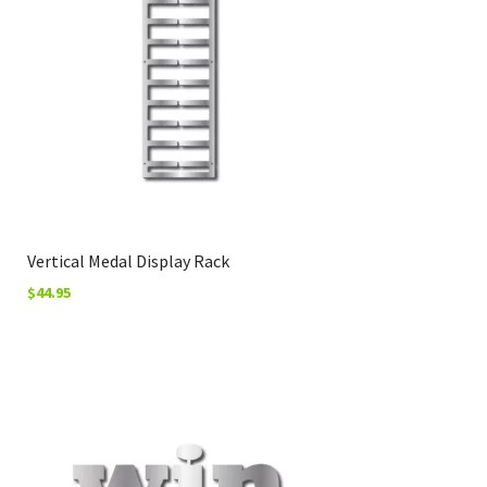
Vertical Medal Display Rack
$
44.95