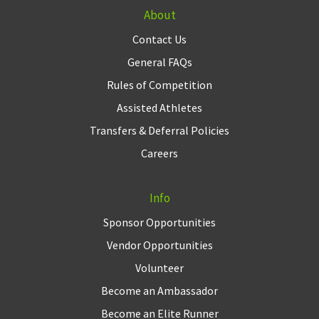
About
Contact Us
General FAQs
Rules of Competition
Assisted Athletes
Transfers & Deferral Policies
Careers
Info
Sponsor Opportunities
Vendor Opportunities
Volunteer
Become an Ambassador
Become an Elite Runner