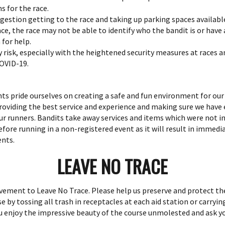
 for the race.
ngestion getting to the race and taking up parking spaces available
 race, the race may not be able to identify who the bandit is or hav
for help.
ty risk, especially with the heightened security measures at races 
COVID-19.
ts pride ourselves on creating a safe and fun environment for ou
roviding the best service and experience and making sure we have
ur runners. Bandits take away services and items which were not i
fore running in a non-registered event as it will result in immedia
ents.
LEAVE NO TRACE
ment to Leave No Trace. Please help us preserve and protect the
 by tossing all trash in receptacles at each aid station or carryin
ou enjoy the impressive beauty of the course unmolested and ask yo