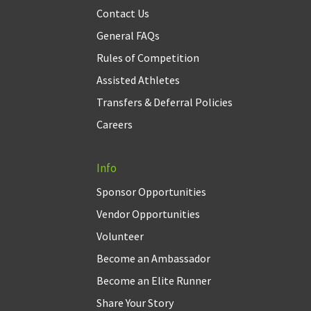
Contact Us
General FAQs
Rules of Competition
Assisted Athletes
Transfers & Deferral Policies
Careers
Info
Sponsor Opportunities
Vendor Opportunities
Volunteer
Become an Ambassador
Become an Elite Runner
Share Your Story