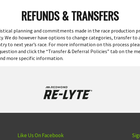
REFUNDS & TRANSFERS
gistical planning and commitments made in the race production p
icy. We do however have options to change categories, transfer to
try to next year’s race. For more information on this process plea
 question and click the “Transfer & Deferral Policies” tab on the m
find more specific information.
Like Us On Facebook
Sig