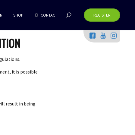
RN
SHOP
CONTACT
REGISTER
ITION
gulations.
ent, it is possible
ll result in being