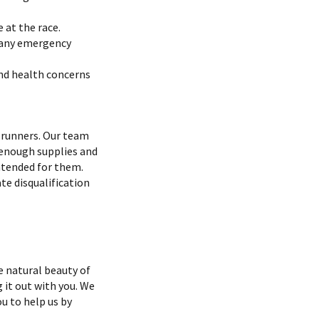
 at the race.
e any emergency
and health concerns
r runners. Our team
 enough supplies and
ntended for them.
te disqualification
 natural beauty of
g it out with you. We
u to help us by