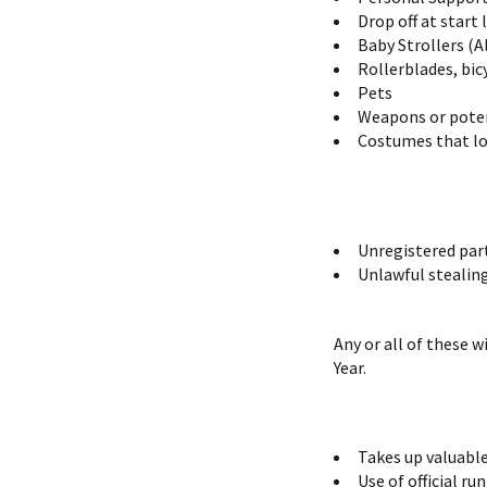
Drop off at start
Baby Strollers (A
Rollerblades, bic
Pets
Weapons or poten
Costumes that lo
Unregistered par
Unlawful stealing 
Any or all of these 
Year.
Takes up valuable
Use of official r