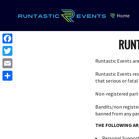
Home
RUNT
F
a
T
Runtastic Events are
c
w
E
Runtastic Events rese
e
i
that serious or fatal
m
S
b
t
a
Non-registered parti
h
o
t
i
a
Bandits/non registere
o
e
l
banned from any part
r
k
r
THE FOLLOWING AR
e
Personal Support