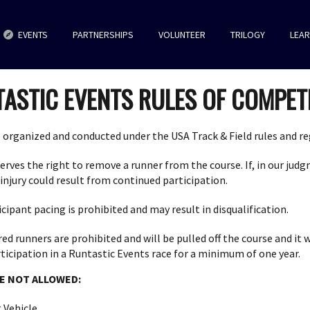
EVENTS
PARTNERSHIPS
VOLUNTEER
TRILOGY
LEA
ASTIC EVENTS RULES OF COMPET
 organized and conducted under the USA Track & Field rules and re
rves the right to remove a runner from the course. If, in our judgm
 injury could result from continued participation.
cipant pacing is prohibited and may result in disqualification.
d runners are prohibited and will be pulled off the course and it wi
icipation in a Runtastic Events race for a minimum of one year.
E NOT ALLOWED:
 Vehicle