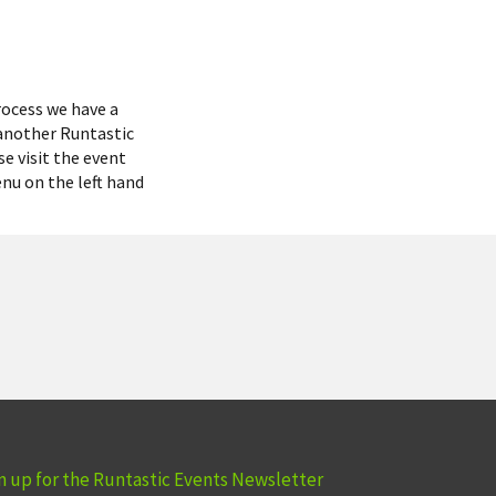
rocess we have a
 another Runtastic
se visit the event
enu on the left hand
n up for the Runtastic Events Newsletter