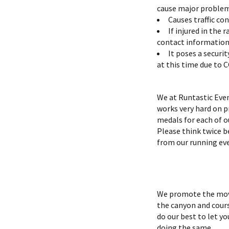
cause major problems
Causes traffic co
If injured in the
contact information 
It poses a securi
at this time due to 
We at Runtastic Even
works very hard on p
medals for each of o
Please think twice be
from our running ev
We promote the move
the canyon and course
do our best to let y
doing the same.