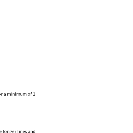
for a minimum of 1
e longer lines and