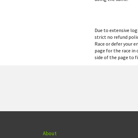
Due to extensive lo
strict no refund pol
Race or defer your en
page for the race in
side of the page to 
About