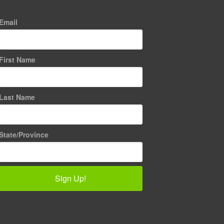
Email
First Name
Last Name
State/Province
Sign Up!