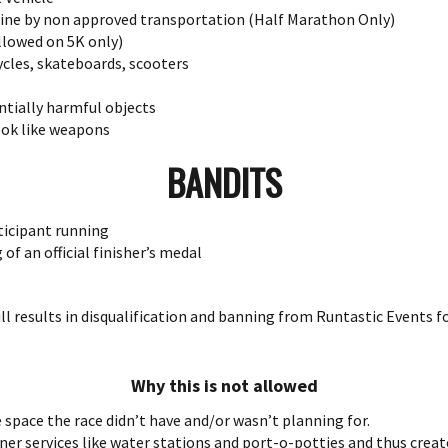
 line by non approved transportation (Half Marathon Only)
llowed on 5K only)
ycles, skateboards, scooters
tially harmful objects
ok like weapons
BANDITS
ticipant running
of an official finisher’s medal
will results in disqualification and banning from Runtastic Events 
Why this is not allowed
 space the race didn’t have and/or wasn’t planning for.
unner services like water stations and port-o-potties and thus creat