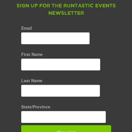
Sign up for the Runtastic Events
Newsletter
Email
First Name
Last Name
State/Province