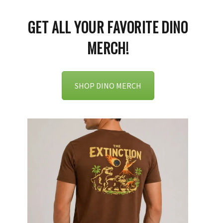
GET ALL YOUR FAVORITE DINO
MERCH!
SHOP DINO MERCH