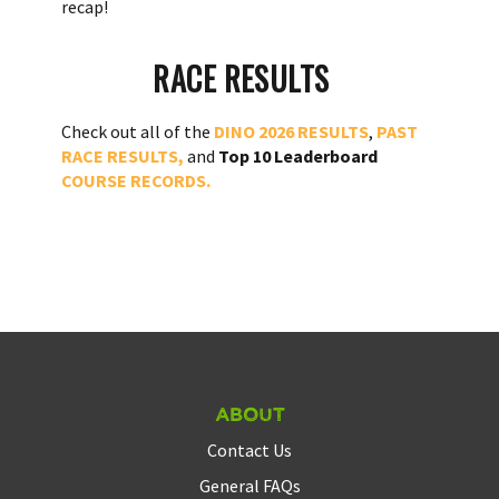
recap!
RACE RESULTS
Check out all of the
DINO 2026 RESULTS
,
PAST
RACE RESULTS,
and
Top 10 Leaderboard
COURSE RECORDS.
About
Contact Us
General FAQs