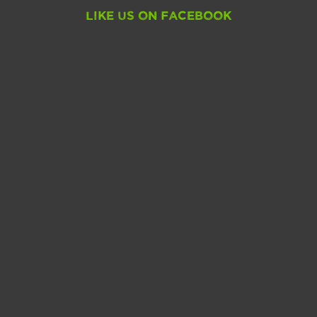
Like Us On Facebook