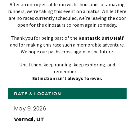
After an unforgettable run with thousands of amazing
runners, we’re taking this event on a hiatus. While there
are no races currently scheduled, we’re leaving the door
open for the dinosaurs to roam again someday.
Thank you for being part of the
Runtastic DINO
Half
and for making this race such a memorable adventure.
We hope our paths cross again in the future.
Until then, keep running, keep exploring, and
remember…
Extinction isn’t always forever.
DATE & LOCATION
May 9, 2026
Vernal, UT