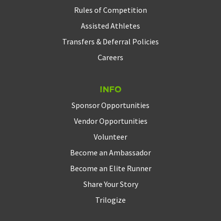
Rules of Competition
Assisted Athletes
Transfers & Deferral Policies
Careers
Info
Sponsor Opportunities
Vendor Opportunities
Volunteer
Become an Ambassador
Become an Elite Runner
Share Your Story
Trilogize