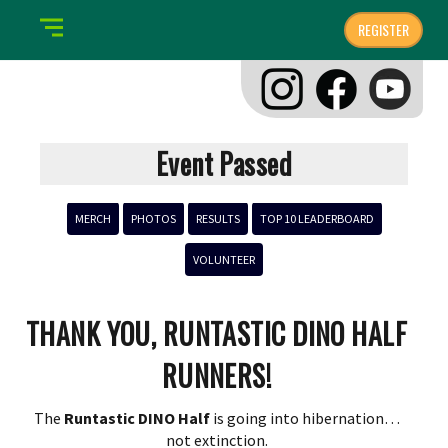
REGISTER
Event Passed
MERCH
PHOTOS
RESULTS
TOP 10 LEADERBOARD
VOLUNTEER
THANK YOU, RUNTASTIC DINO HALF
RUNNERS!
The
Runtastic DINO
Half
is going into hibernation…
not extinction.