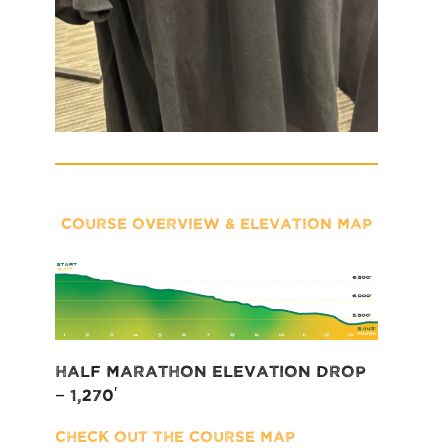
COURSE OVERVIEW & ELEVATION MAP
Half Marathon Elevation Drop
– 1,270′
Check out the COURSE MAP