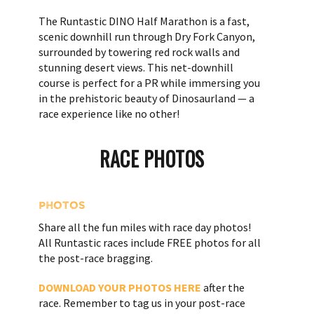
The Runtastic DINO Half Marathon is a fast,
scenic downhill run through Dry Fork Canyon,
surrounded by towering red rock walls and
stunning desert views. This net-downhill
course is perfect for a PR while immersing you
in the prehistoric beauty of Dinosaurland — a
race experience like no other!
RACE PHOTOS
PHOTOS
Share all the fun miles with race day photos!
All Runtastic races include FREE photos for all
the post-race bragging.
DOWNLOAD YOUR PHOTOS HERE
after the
race. Remember to tag us in your post-race