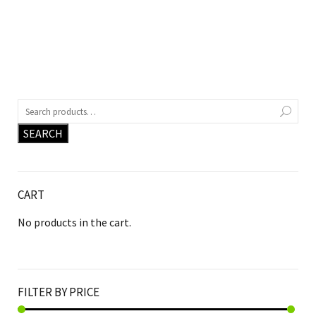
SEARCH
CART
No products in the cart.
FILTER BY PRICE