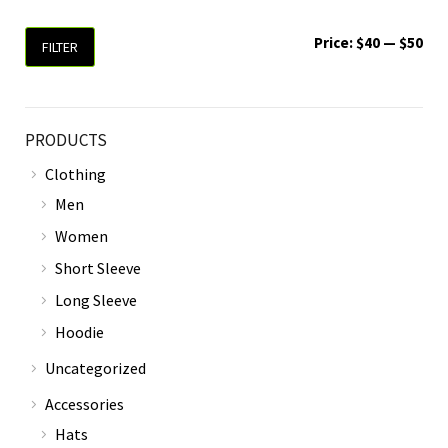
Price:
$40
—
$50
FILTER
PRODUCTS
Clothing
Men
Women
Short Sleeve
Long Sleeve
Hoodie
Uncategorized
Accessories
Hats