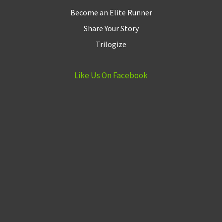
Become an Elite Runner
Share Your Story
Trilogize
Like Us On Facebook