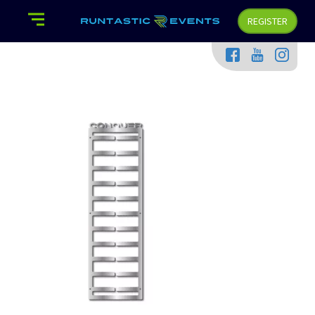
REGISTER