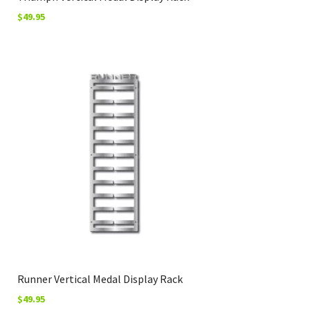
$
49.95
Runner Vertical Medal Display Rack
$
49.95