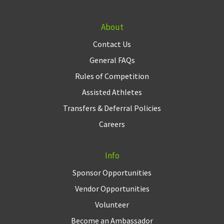
About
Contact Us
General FAQs
Rules of Competition
Assisted Athletes
Transfers & Deferral Policies
Careers
Info
Sponsor Opportunities
Vendor Opportunities
Volunteer
Become an Ambassador