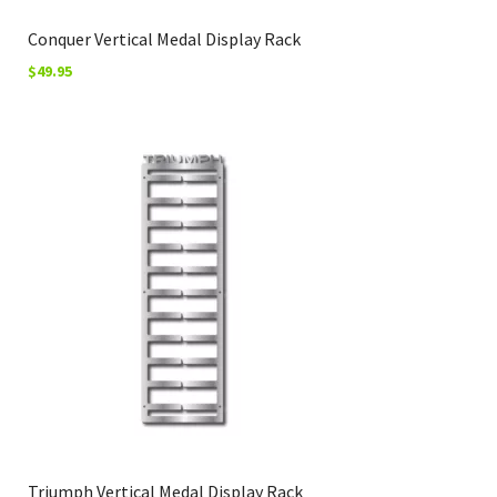
Conquer Vertical Medal Display Rack
$
49.95
Triumph Vertical Medal Display Rack