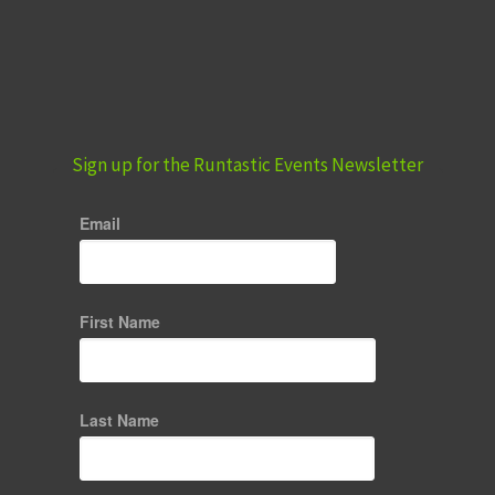
Sign up for the Runtastic Events Newsletter
Email
First Name
Last Name