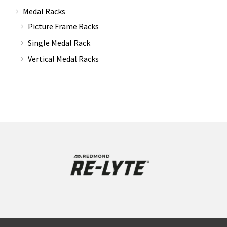
Medal Racks
Picture Frame Racks
Single Medal Rack
Vertical Medal Racks