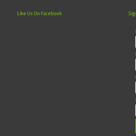
Like Us On Facebook
Sig