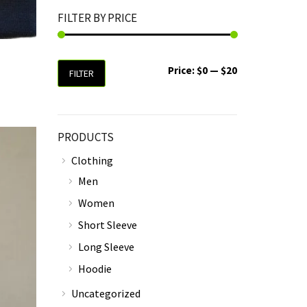
FILTER BY PRICE
Price:
$0
—
$20
FILTER
PRODUCTS
Clothing
Men
Women
Short Sleeve
Long Sleeve
Hoodie
Uncategorized