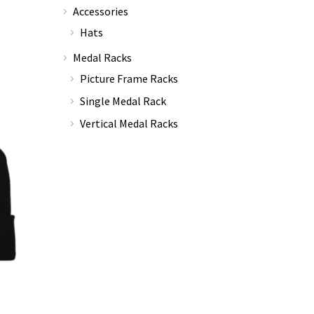
Accessories
Hats
Medal Racks
Picture Frame Racks
Single Medal Rack
Vertical Medal Racks