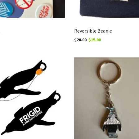
t
Reversible Beanie
$
20.00
$
15.00