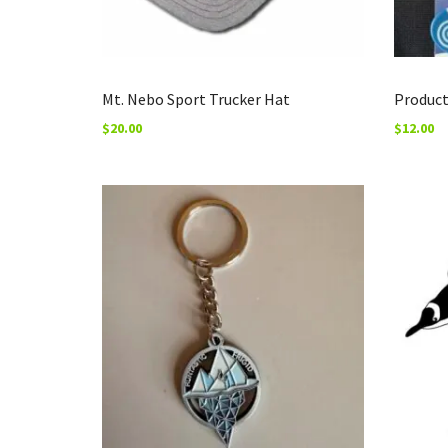
Mt. Nebo Sport Trucker Hat
Produc
$
20.00
$
12.00