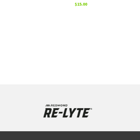
$
15.00