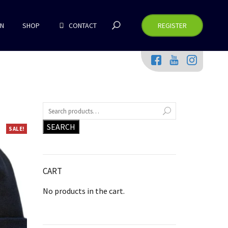
RN
SHOP
CONTACT
REGISTER
SEARCH
SALE!
CART
No products in the cart.