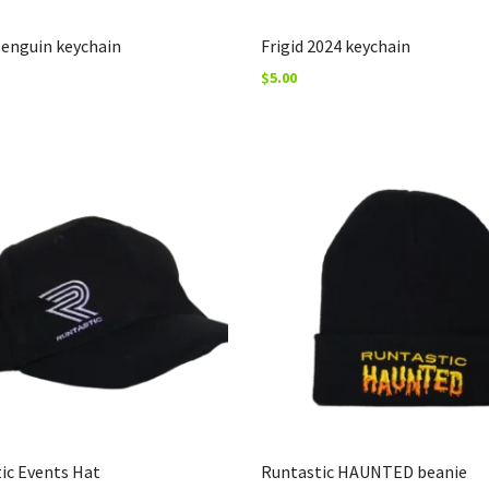
penguin keychain
Frigid 2024 keychain
$
5.00
ic Events Hat
Runtastic HAUNTED beanie