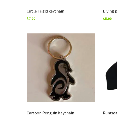
Circle Frigid keychain
Diving 
$
7.00
$
5.00
Cartoon Penguin Keychain
Runtast