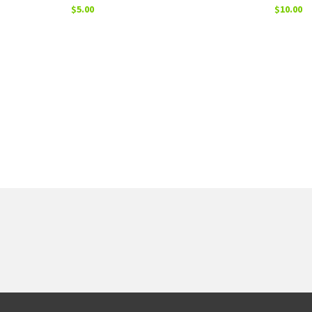
$
5.00
$
10.00