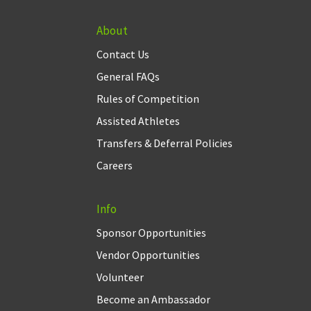
About
Contact Us
General FAQs
Rules of Competition
Assisted Athletes
Transfers & Deferral Policies
Careers
Info
Sponsor Opportunities
Vendor Opportunities
Volunteer
Become an Ambassador