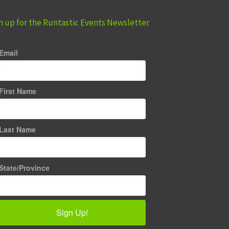
n up for the Runtastic Events Newsletter
Email
First Name
Last Name
State/Province
Sign Up!