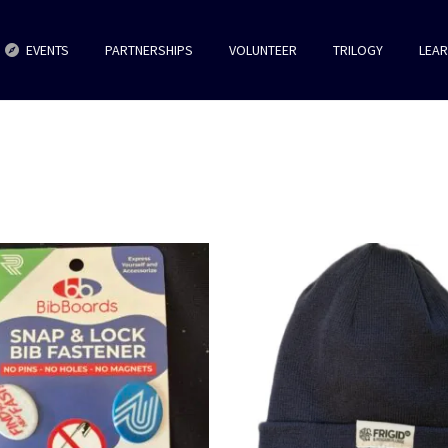
EVENTS
PARTNERSHIPS
VOLUNTEER
TRILOGY
LEA