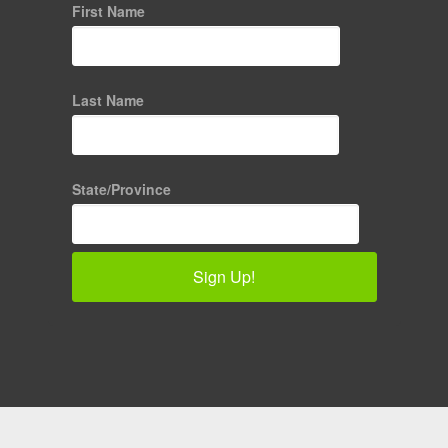
First Name
Last Name
State/Province
Sign Up!