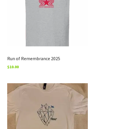
Run of Remembrance 2025
$
10.00