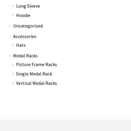
Long Sleeve
Hoodie
Uncategorized
Accessories
Hats
Medal Racks
Picture Frame Racks
Single Medal Rack
Vertical Medal Racks