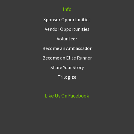
Info
Sponsor Opportunities
Vendor Opportunities
Volunteer
Become an Ambassador
Become an Elite Runner
Share Your Story
Trilogize
Like Us On Facebook