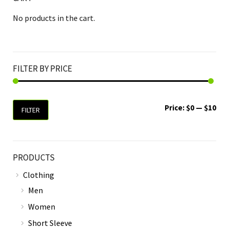
No products in the cart.
FILTER BY PRICE
Price:
$0
—
$10
FILTER
PRODUCTS
Clothing
Men
Women
Short Sleeve