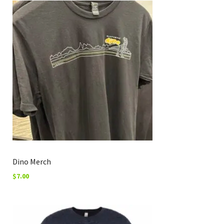
Dino Merch
$
7.00