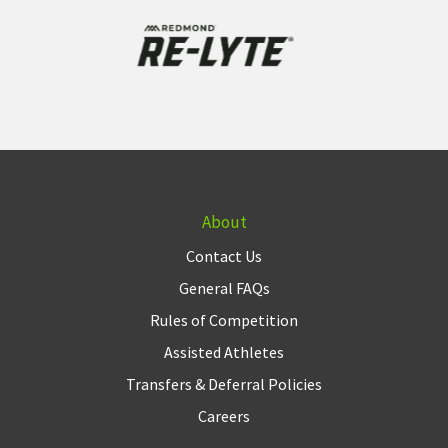
About
Contact Us
General FAQs
Rules of Competition
Assisted Athletes
Transfers & Deferral Policies
Careers