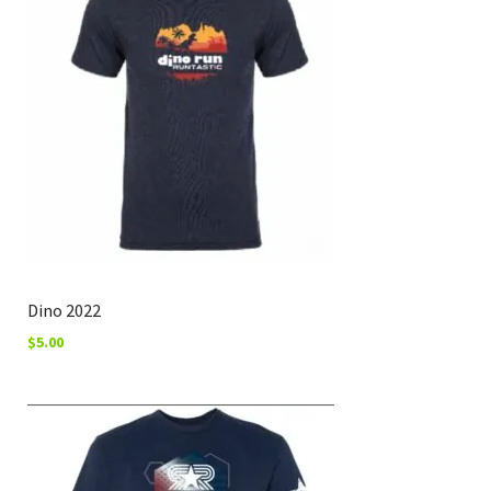
Dino 2022
$
5.00