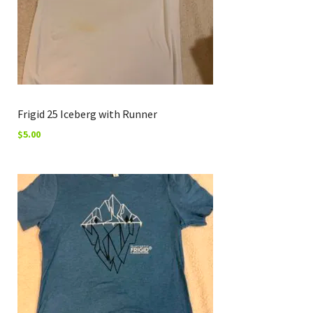
Frigid 25 Iceberg with Runner
$
5.00