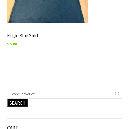
Frigid Blue Shirt
$
5.00
SEARCH
CART