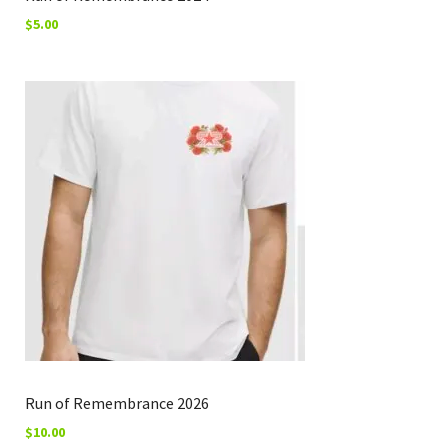
$
5.00
Run of Remembrance 2026
$
10.00