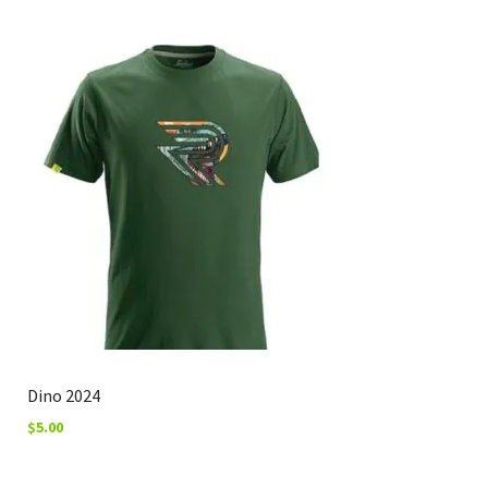
Dino 2024
$
5.00