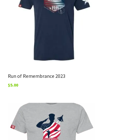
Run of Remembrance 2023
$
5.00