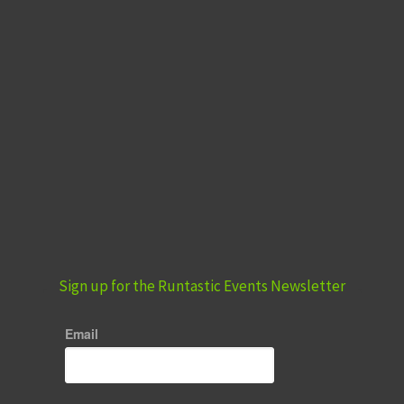
Sign up for the Runtastic Events Newsletter
Email