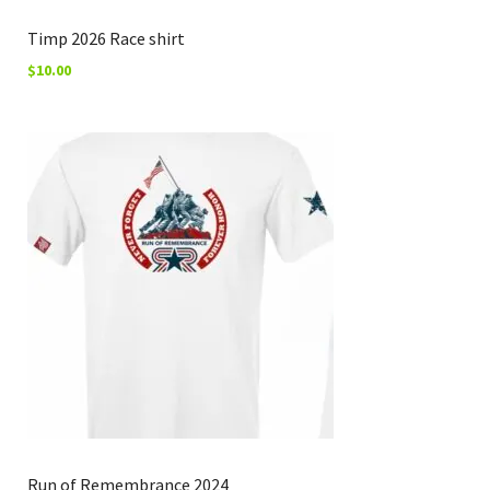
Timp 2026 Race shirt
$
10.00
Run of Remembrance 2024