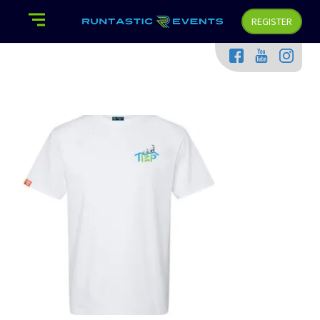
REGISTER