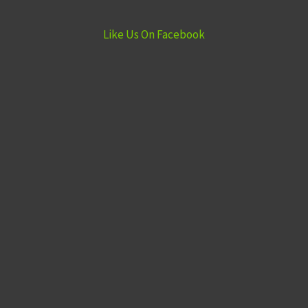
Like Us On Facebook