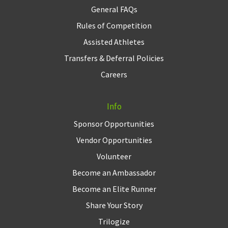
General FAQs
Rules of Competition
Assisted Athletes
Transfers & Deferral Policies
Careers
Info
Sponsor Opportunities
Vendor Opportunities
Volunteer
Become an Ambassador
Become an Elite Runner
Share Your Story
Trilogize