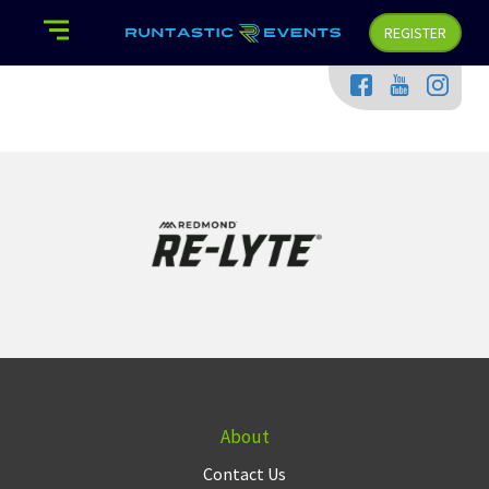
REGISTER
About
Contact Us