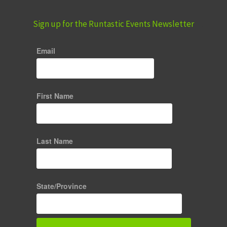
Sign up for the Runtastic Events Newsletter
Email
First Name
Last Name
State/Province