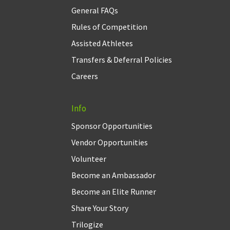
General FAQs
Rules of Competition
Assisted Athletes
Transfers & Deferral Policies
Careers
Info
Sponsor Opportunities
Vendor Opportunities
Volunteer
Become an Ambassador
Become an Elite Runner
Share Your Story
Trilogize