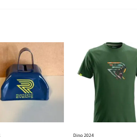
l
Dino 2024