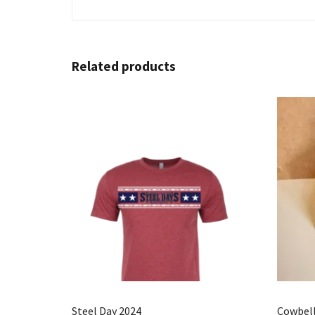
Related products
Steel Day 2024
Cowbel