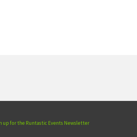
n up for the Runtastic Events Newsletter