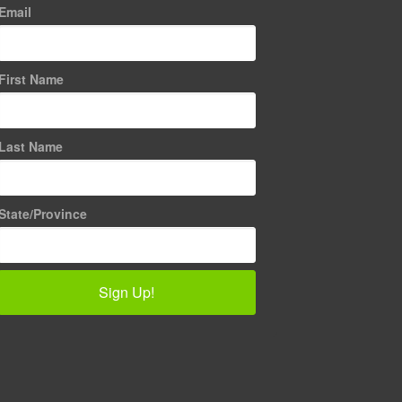
Email
First Name
Last Name
State/Province
Sign Up!