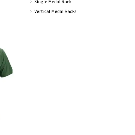
Single Medal Rack
Vertical Medal Racks