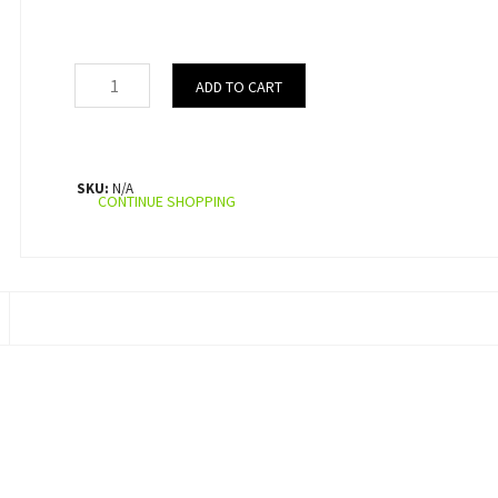
ADD TO CART
SKU:
N/A
CONTINUE SHOPPING