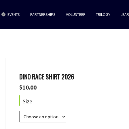
EVENTS
PARTNERSHIPS
VOLUNTEER
TRILOGY
LEA
DINO RACE SHIRT 2026
$
10.00
Size