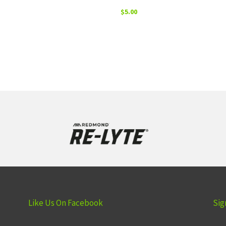
$
5.00
Like Us On Facebook
Sig