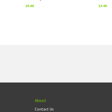
$
5.00
$
3.00
About
Contact Us