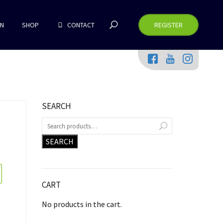
RN
SHOP
CONTACT
REGISTER
SEARCH
SEARCH
CART
No products in the cart.