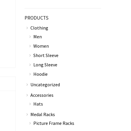
PRODUCTS
Clothing
Men
Women
Short Sleeve
Long Sleeve
Hoodie
Uncategorized
Accessories
Hats
Medal Racks
Picture Frame Racks