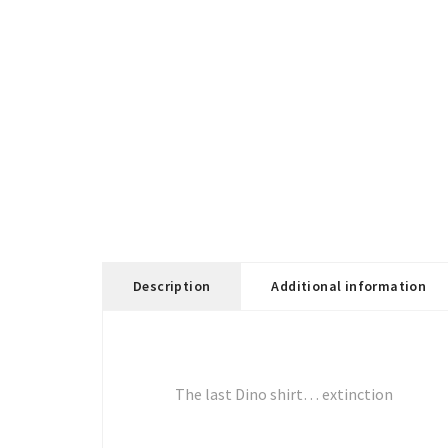
Description
Additional information
The last Dino shirt… extinction