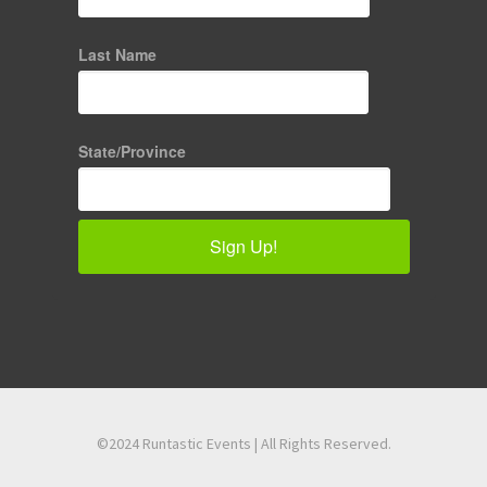
Last Name
State/Province
Sign Up!
©2024 Runtastic Events | All Rights Reserved.