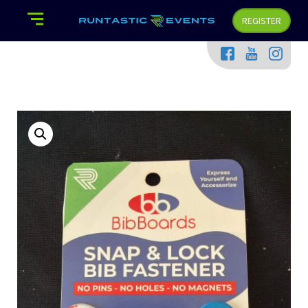
REGISTER