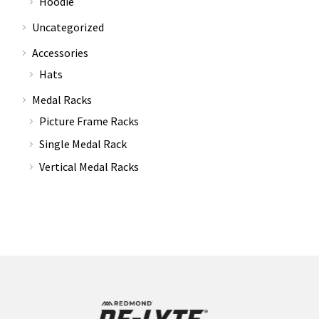
Hoodie
Uncategorized
Accessories
Hats
Medal Racks
Picture Frame Racks
Single Medal Rack
Vertical Medal Racks