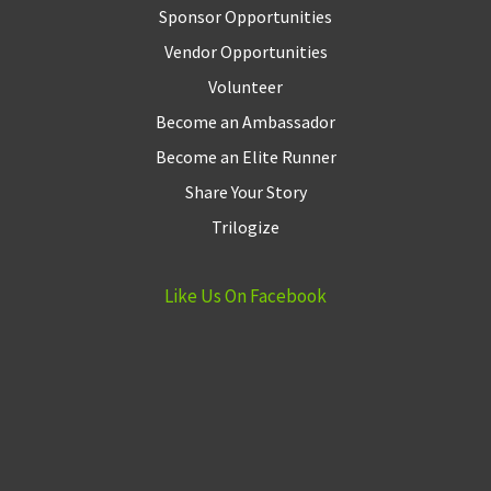
Sponsor Opportunities
Vendor Opportunities
Volunteer
Become an Ambassador
Become an Elite Runner
Share Your Story
Trilogize
Like Us On Facebook