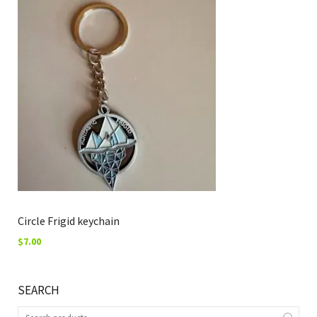
Circle Frigid keychain
$
7.00
SEARCH