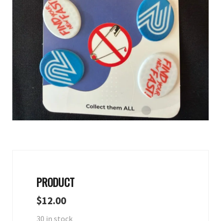
PRODUCT
$
12.00
30 in stock