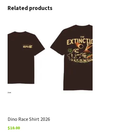
Related products
Dino Race Shirt 2026
$
10.00