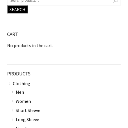
SEARCH
CART
No products in the cart.
PRODUCTS
Clothing
Men
Women
Short Sleeve
Long Sleeve