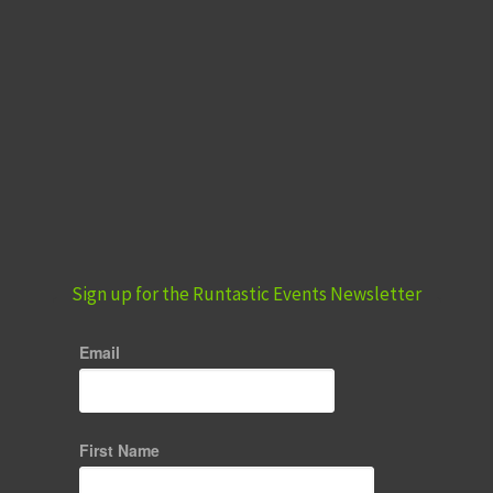
Sign up for the Runtastic Events Newsletter
Email
First Name