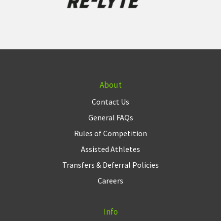
About
Contact Us
General FAQs
Rules of Competition
Assisted Athletes
Transfers & Deferral Policies
Careers
Info