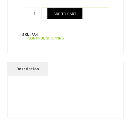
ADD TO CART
SKU:
BB4
CONTINUE SHOPPING
Description