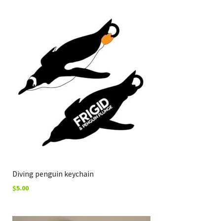
Diving penguin keychain
$
5.00