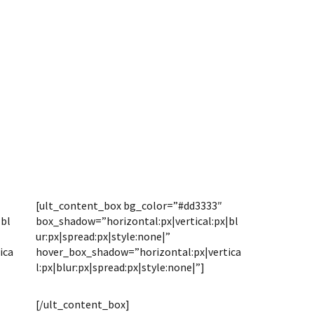
[ult_content_box bg_color=”#dd3333″
|bl
box_shadow=”horizontal:px|vertical:px|bl
ur:px|spread:px|style:none|”
ica
hover_box_shadow=”horizontal:px|vertica
l:px|blur:px|spread:px|style:none|”]
PRICING
[/ult_content_box]