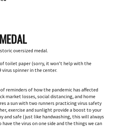
 MEDAL
historic oversized medal.
of toilet paper (sorry, it won’t help with the
 virus spinner in the center.
l of reminders of how the pandemic has affected
ock market losses, social distancing, and home
res
a
sun with two runners practicing virus safety
er, exercise and sunlight provide a boost to your
 and safe (just like handwashing, this will always
 have the virus on one side and the things we can