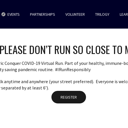
EVENTS
PARTNERSHIPS
VOLUNTEER
TRILOGY
LEA
PLEASE DON’T RUN SO CLOSE TO 
ric Conquer COVID-19 Virtual Run. Part of your healthy, immune-bo
nity saving pandemic routine. #IRunResponsibly
alk anytime and anywhere (your street preferred). Everyone is welc
separated by at least 6’).
REGISTER