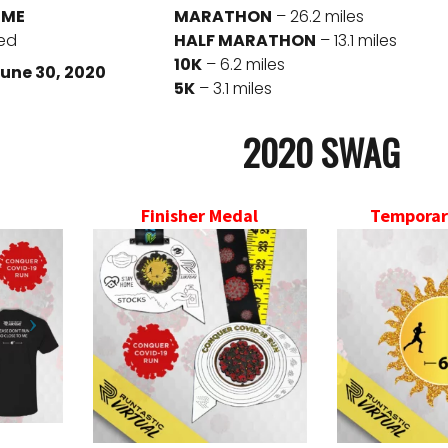
IME
MARATHON
– 26.2 miles
red
HALF MARATHON
– 13.1 miles
10K
– 6.2 miles
une 30, 2020
5K
– 3.1 miles
2020 SWAG
Finisher Medal
Temporar