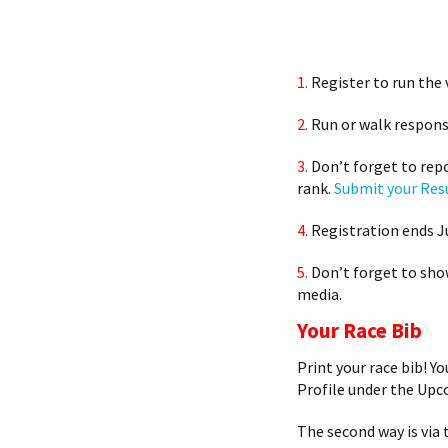
1.
Register to run the 
2.
Run or walk responsi
3.
Don’t forget to repo
rank.
Submit your Res
4.
Registration ends Ju
5.
Don’t forget to sho
media.
Your Race Bib
Print your race bib! Y
Profile under the Upc
The second way is via