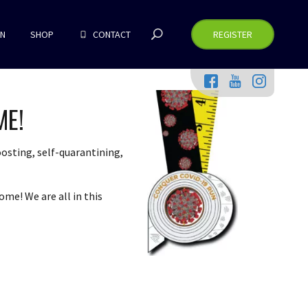
RN
SHOP
CONTACT
REGISTER
ME!
osting, self-quarantining,
ome! We are all in this