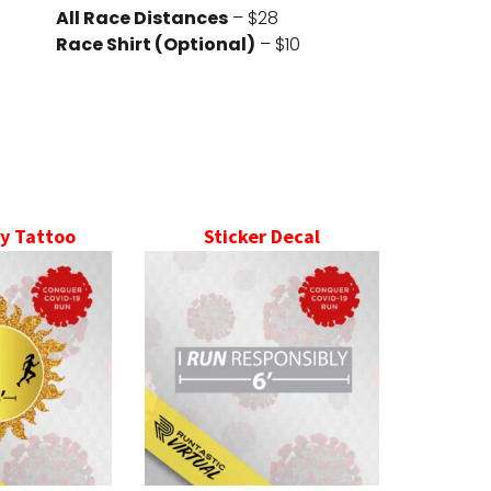
All Race Distances
– $28
Race Shirt (Optional)
– $10
y Tattoo
Sticker Decal