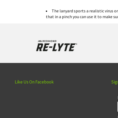
The lanyard sports a realistic virus 
that in a pinch you can use it to make su
Like Us On Facebook
Sig