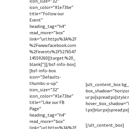
icon_size=”32″
icon_color=”#1e73be”
title=”Follow our
Event”
heading_tag=”h4″
read_more=”box”
link=”url:https%3A%2F
%2Fwww.facebook.com
%2Fevents%2F5276547
14559260||target:%20_
blank|”][/bsf-info-box]
[bsf-info-box
icon=”Defaults-
thumbs-o-up”
[ult_content_box bg
icon_size=”32″
box_shadow=”horizont
icon_color=”#1e73be”
ur:px|spread:px|style:
title=”Like our FB
hover_box_shadow=”ho
Page”
l:px|blur:px|spread:px
heading_tag=”h4″
DATE & 
read_more=”box”
[/ult_content_box]
link=”url:https%3A%2F