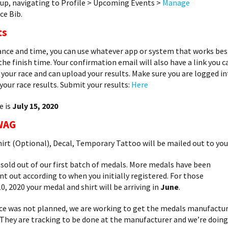
up, navigating to Profile > Upcoming Events >
Manage
ce Bib.
ts
tance and time, you can use whatever app or system that works bes
 the finish time. Your confirmation email will also have a link you c
your race and can upload your results. Make sure you are logged i
our race results. Submit your results:
Here
e is
July 15, 2020
WAG
hirt (Optional), Decal, Temporary Tattoo will be mailed out to you
ld out of our first batch of medals. More medals have been
ent out according to when you initially registered. For those
0, 2020 your medal and shirt will be arriving in
June
.
ce was not planned, we are working to get the medals manufactu
. They are tracking to be done at the manufacturer and we’re doing