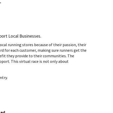
,
pport Local Businesses.
cal running stores because of their passion, their
rd for each customer, making sure runners get the
nefit they provide to their communities. The
ort. This virtual race is not only about
ntry.
sed