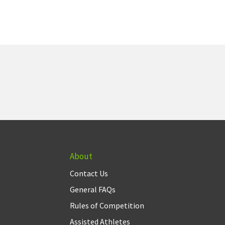
About
Contact Us
General FAQs
Rules of Competition
Assisted Athletes