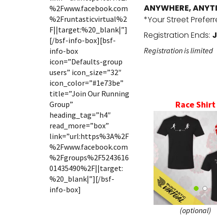
ANYWHERE, ANYT
%2Fwww.facebook.com
%2Fruntasticvirtual%2
*Your Street Prefer
F||target:%20_blank|”]
Registration Ends:
J
[/bsf-info-box][bsf-
Registration is limited
info-box
icon=”Defaults-group
users” icon_size=”32″
icon_color=”#1e73be”
title=”Join Our Running
Race Shirt
Group”
heading_tag=”h4″
read_more=”box”
link=”url:https%3A%2F
%2Fwww.facebook.com
%2Fgroups%2F5243616
01435490%2F||target:
%20_blank|”][/bsf-
info-box]
(optional)