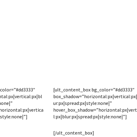
_color=”#dd3333″
[ult_content_box bg_color=”#dd3333″
al:px|vertical:px|bl
box_shadow=”horizontal:px|vertical:px
none|”
ur:px|spread:px|style:none|”
rizontal:px|vertica
hover_box_shadow=”horizontal:px|vert
|style:none|”]
l:px|blur:px|spread:px|style:none|”]
LOCATION
DISTANCES
[/ult_content_box]