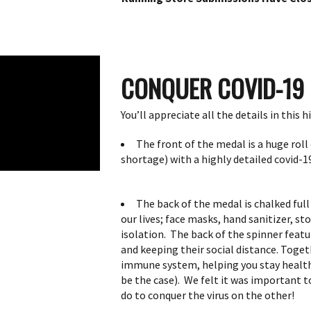
CONQUER COVID-19
You’ll appreciate all the details in this 
The front of the medal is a huge roll 
shortage) with a highly detailed covid-19
The back of the medal is chalked ful
our lives;
face masks, hand sanitizer, st
isolation. The back of the spinner featu
and keeping their social distance.
Togeth
immune system, helping you stay healthy
be the case).
We felt it was important to
do to conquer the virus on the other!