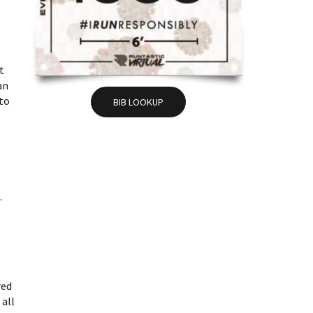
t
an
nto
BIB LOOKUP
.
red
 all