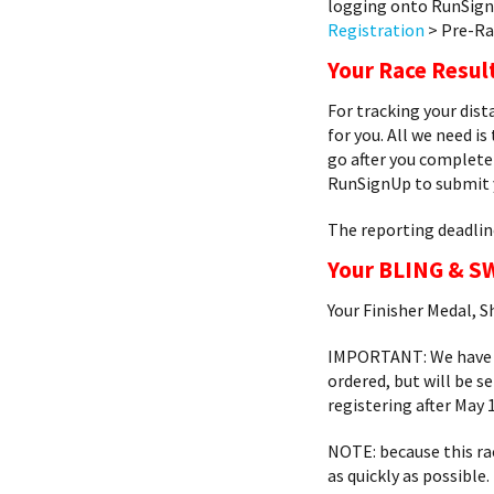
logging onto RunSign
Registration
> Pre-Ra
Your Race Resul
For tracking your dis
for you. All we need is
go after you complete 
RunSignUp to submit y
The reporting deadlin
Your BLING & S
Your Finisher Medal, S
IMPORTANT: We have so
ordered, but will be s
registering after May 1
NOTE: because this ra
as quickly as possible