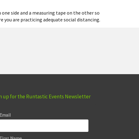
on one side and a measuring tape on the other so
re you are practicing adequate social distancing.
n up for the Runtastic Events Newsletter
Email
First Name