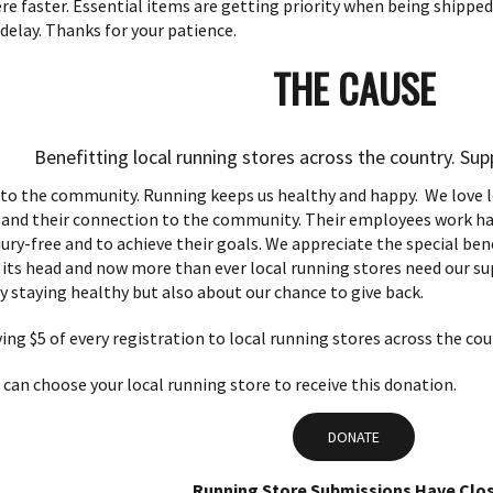
e faster. Essential items are getting priority when being shipped
delay. Thanks for your patience.
THE CAUSE
Benefitting local running stores across the country. Su
 to the community.
Running keeps us healthy and happy. We love lo
, and their connection to the community. Their employees work ha
jury-free and to achieve their goals. We appreciate the special be
its head and now more than ever local running stores need our supp
y staying healthy but also about our chance to give back.
ving $5 of every registration to local running stores across the cou
can choose your local running store to receive this donation.
DONATE
Running Store Submissions Have Clo