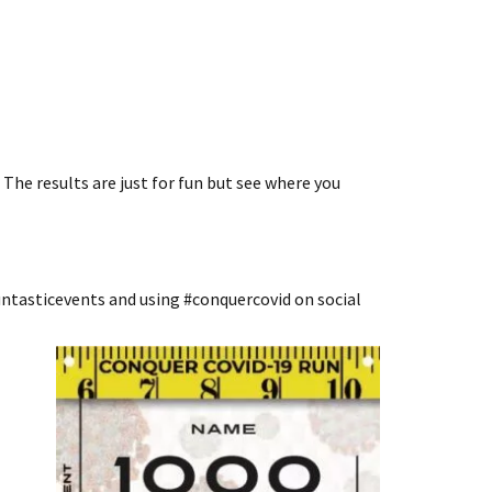
The results are just for fun but see where you
ntasticevents and using #conquercovid on social