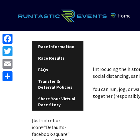
Home
Race Information
F
Race Results
a
T
c
Introducing the histo
FAQs
w
E
social distancing, sa
e
i
Transfer &
m
S
Deferral Policies
b
You can run, jog, or w
t
a
together (responsibly 
h
o
Share Your Virtual
t
i
Race Story
a
o
e
l
r
k
[bsf-info-box
r
e
icon=”Defaults-
facebook-square”