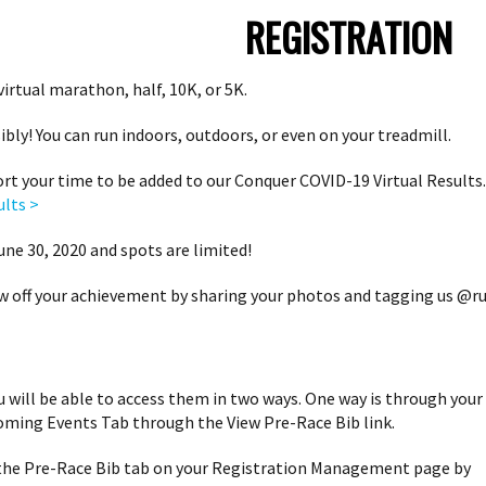
REGISTRATION
virtual marathon, half, 10K, or 5K.
bly! You can run indoors, outdoors, or even on your treadmill.
rt your time to be added to our Conquer COVID-19 Virtual Results. 
ults >
ne 30, 2020 and spots are limited!
w off your achievement by sharing your photos and tagging us @ru
ou will be able to access them in two ways. One way is through your
oming Events Tab through the View Pre-Race Bib link.
 the Pre-Race Bib tab on your Registration Management page by