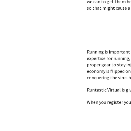
we can to get them her
so that might cause a 
Running is important
expertise for running
proper gear to stay in
economy is flipped on 
conquering the virus b
Runtastic Virtual is gi
When you register you 