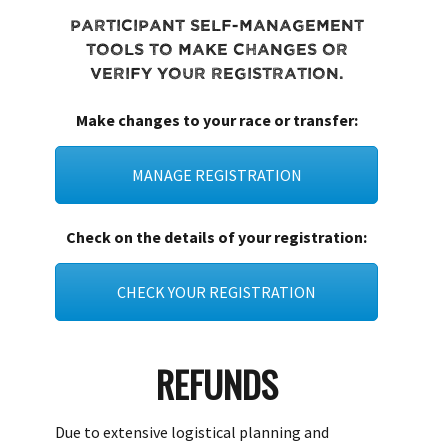
Participant self-management
tools to make changes or
verify your registration.
Make changes to your race or transfer:
MANAGE REGISTRATION
Check on the details of your registration:
CHECK YOUR REGISTRATION
REFUNDS
Due to extensive logistical planning and