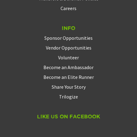
Careers
Info
Sponsor Opportunities
Vendor Opportunities
Volunteer
Become an Ambassador
Become an Elite Runner
Share Your Story
Trilogize
Like Us On Facebook