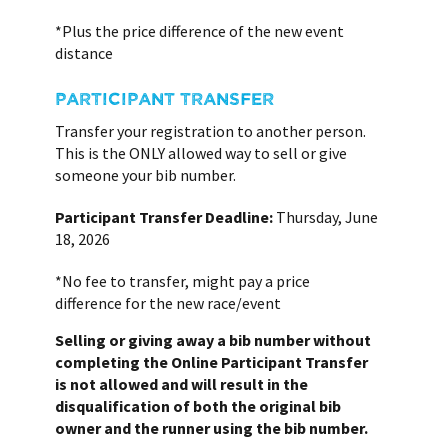
*Plus the price difference of the new event
distance
PARTICIPANT TRANSFER
Transfer your registration to another person.
This is the ONLY allowed way to sell or give
someone your bib number.
Participant Transfer Deadline:
Thursday, June
18, 2026
*No fee to transfer, might pay a price
difference for the new race/event
Selling or giving away a bib number without
completing the Online Participant Transfer
is not allowed and will result in the
disqualification of both the original bib
owner and the runner using the bib number.