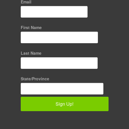
Email
First Name
Last Name
State/Province
Sign Up!