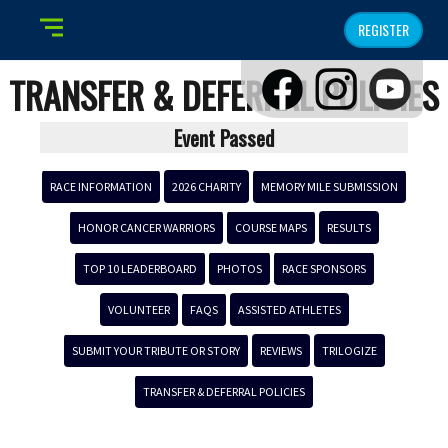
REGISTER
TRANSFER & DEFERRAL POLICIES
Event Passed
RACE INFORMATION
2026 CHARITY
MEMORY MILE SUBMISSION
HONOR CANCER WARRIORS
COURSE MAPS
RESULTS
TOP 10 LEADERBOARD
PHOTOS
RACE SPONSORS
VOLUNTEER
FAQS
ASSISTED ATHLETES
SUBMIT YOUR TRIBUTE OR STORY
REVIEWS
TRILOGIZE
TRANSFER & DEFERRAL POLICIES