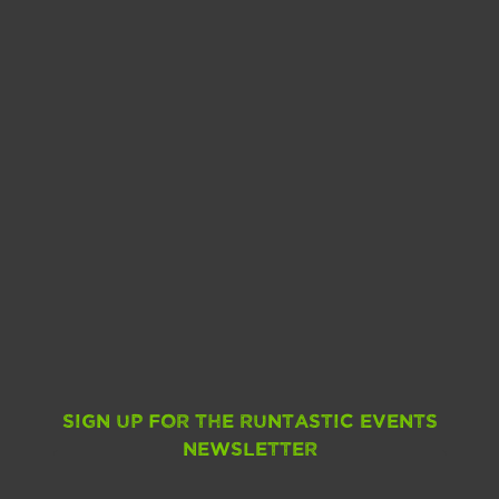
Sign up for the Runtastic Events
Newsletter