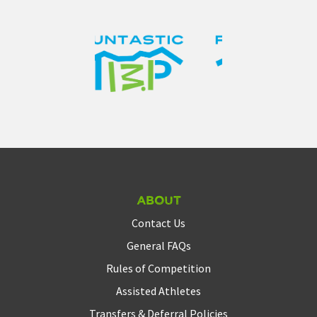
About
Contact Us
General FAQs
Rules of Competition
Assisted Athletes
Transfers & Deferral Policies