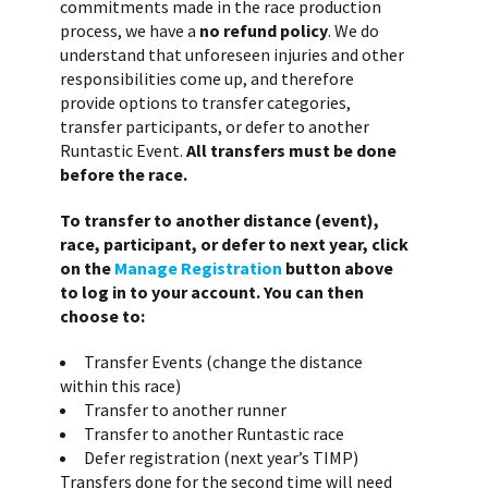
commitments made in the race production
process, we have a
no refund policy
. We do
understand that unforeseen injuries and other
responsibilities come up, and therefore
provide options to transfer categories,
transfer participants, or defer to another
Runtastic Event.
All transfers must be done
before the race.
To transfer to another distance (event),
race, participant, or defer to next year, click
on the
Manage Registration
button above
to log in to your account. You can then
choose to:
Transfer Events (change the distance
within this race)
Transfer to another runner
Transfer to another Runtastic race
Defer registration (next year’s TIMP)
Transfers done for the second time will need