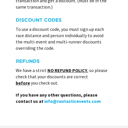
transaction and get a discount. (Must be in the
same transaction.)
DISCOUNT CODES
To use a discount code, you must sign up each
race distance and person individually to avoid
the multi-event and multi-runner discounts
overriding the code.
REFUNDS
We have a strict
NO REFUND POLICY
, so please
check that your discounts are correct
before
you check out.
If you have any other questions, please
contact us at
info@runtasticevents.com