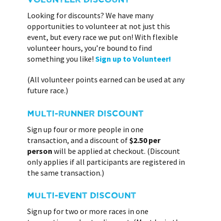
Looking for discounts? We have many
opportunities to volunteer at not just this
event, but every race we put on! With flexible
volunteer hours, you’re bound to find
something you like!
Sign up to Volunteer!
(All volunteer points earned can be used at any
future race.)
MULTI-RUNNER DISCOUNT
Sign up four or more people in one
transaction, and a discount of
$2.50 per
person
will be applied at checkout. (Discount
only applies if all participants are registered in
the same transaction.)
MULTI-EVENT DISCOUNT
Sign up for two or more races in one