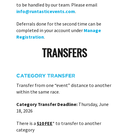
to be handled by our team. Please email
info@runtasticevents.com
.
Deferrals done for the second time can be
completed in your account under
Manage
Registration
.
TRANSFERS
CATEGORY TRANSFER
Transfer from one “event” distance to another
within the same race.
Category Transfer Deadline:
Thursday, June
18, 2026
There is a
$10 FEE
* to transfer to another
category