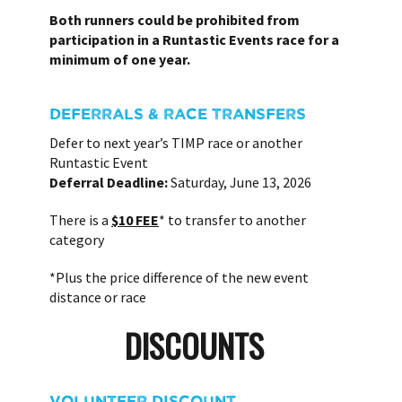
Both runners could be prohibited from
participation in a Runtastic Events race for a
minimum of one year.
DEFERRALS & RACE TRANSFERS
Defer to next year’s TIMP race or another
Runtastic Event
Deferral Deadline:
Saturday, June 13, 2026
There is a
$10 FEE
* to transfer to another
category
*Plus the price difference of the new event
distance or race
DISCOUNTS
VOLUNTEER DISCOUNT