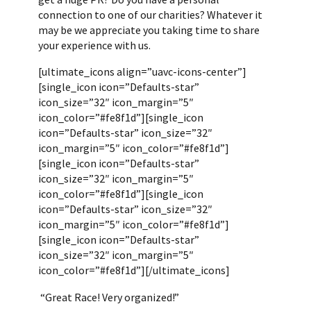
connection to one of our charities? Whatever it
may be we appreciate you taking time to share
your experience with us.
[ultimate_icons align=”uavc-icons-center”]
[single_icon icon=”Defaults-star”
icon_size=”32″ icon_margin=”5″
icon_color=”#fe8f1d”][single_icon
icon=”Defaults-star” icon_size=”32″
icon_margin=”5″ icon_color=”#fe8f1d”]
[single_icon icon=”Defaults-star”
icon_size=”32″ icon_margin=”5″
icon_color=”#fe8f1d”][single_icon
icon=”Defaults-star” icon_size=”32″
icon_margin=”5″ icon_color=”#fe8f1d”]
[single_icon icon=”Defaults-star”
icon_size=”32″ icon_margin=”5″
icon_color=”#fe8f1d”][/ultimate_icons]
“Great Race! Very organized!”