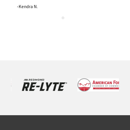
-Kendra N.