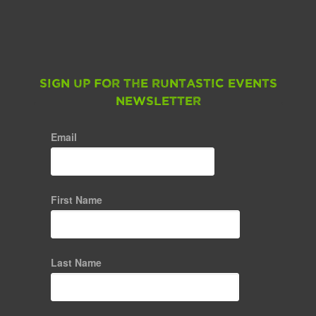
Sign up for the Runtastic Events
Newsletter
Email
First Name
Last Name