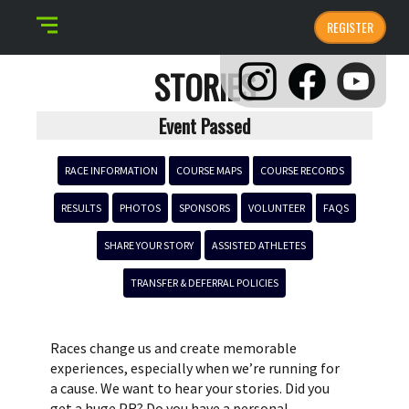
REGISTER
STORIES
Event Passed
RACE INFORMATION
COURSE MAPS
COURSE RECORDS
RESULTS
PHOTOS
SPONSORS
VOLUNTEER
FAQS
SHARE YOUR STORY
ASSISTED ATHLETES
TRANSFER & DEFERRAL POLICIES
Races change us and create memorable
experiences, especially when we’re running for
a cause. We want to hear your stories. Did you
get a huge PR? Do you have a personal