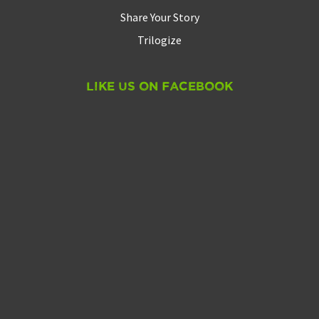
Share Your Story
Trilogize
Like Us On Facebook