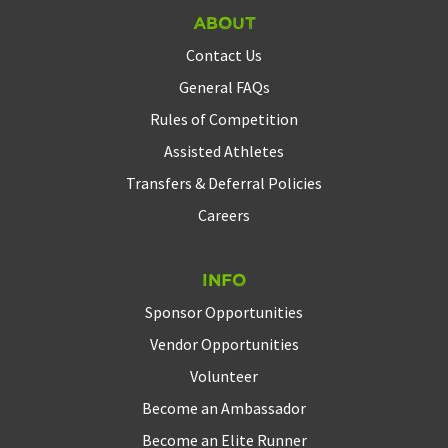
About
Contact Us
General FAQs
Rules of Competition
Assisted Athletes
Transfers & Deferral Policies
Careers
Info
Sponsor Opportunities
Vendor Opportunities
Volunteer
Become an Ambassador
Become an Elite Runner