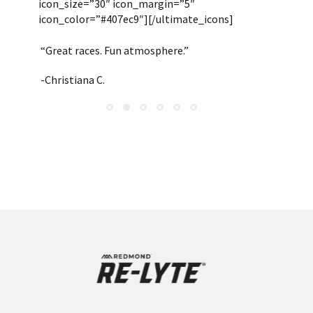
icon_size=”30″ icon_margin=”5″
icon_color=”#407ec9″][/ultimate_icons]
“Great races. Fun atmosphere.”
-Christiana C.