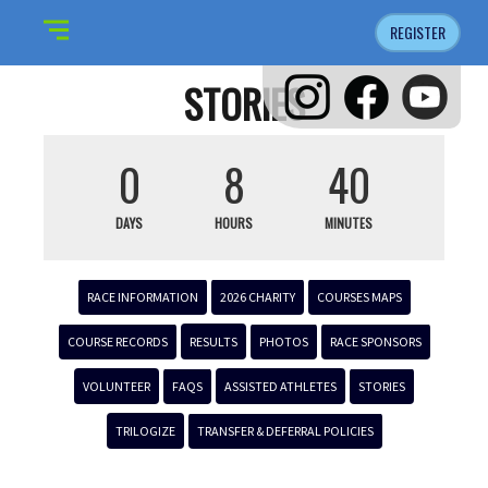
REGISTER
STORIES
0
8
40
DAYS
HOURS
MINUTES
RACE INFORMATION
2026 CHARITY
COURSES MAPS
COURSE RECORDS
RESULTS
PHOTOS
RACE SPONSORS
VOLUNTEER
FAQS
ASSISTED ATHLETES
STORIES
TRILOGIZE
TRANSFER & DEFERRAL POLICIES