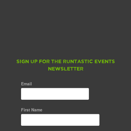
Sign up for the Runtastic Events
Newsletter
Email
First Name