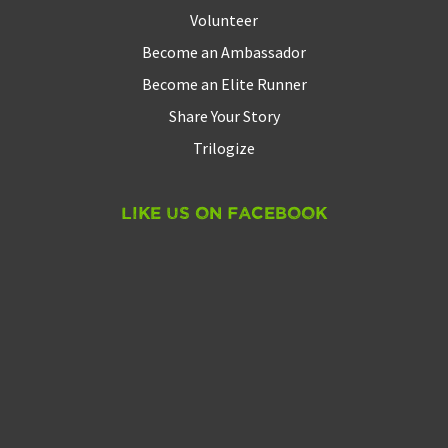
Volunteer
Become an Ambassador
Become an Elite Runner
Share Your Story
Trilogize
Like Us On Facebook