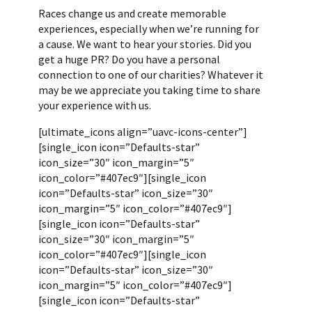
Races change us and create memorable
experiences, especially when we’re running for
a cause. We want to hear your stories. Did you
get a huge PR? Do you have a personal
connection to one of our charities? Whatever it
may be we appreciate you taking time to share
your experience with us.
[ultimate_icons align=”uavc-icons-center”]
[single_icon icon=”Defaults-star”
icon_size=”30″ icon_margin=”5″
icon_color=”#407ec9″][single_icon
icon=”Defaults-star” icon_size=”30″
icon_margin=”5″ icon_color=”#407ec9″]
[single_icon icon=”Defaults-star”
icon_size=”30″ icon_margin=”5″
icon_color=”#407ec9″][single_icon
icon=”Defaults-star” icon_size=”30″
icon_margin=”5″ icon_color=”#407ec9″]
[single_icon icon=”Defaults-star”