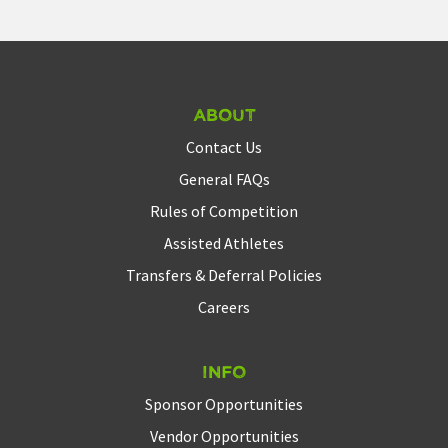
About
Contact Us
General FAQs
Rules of Competition
Assisted Athletes
Transfers & Deferral Policies
Careers
Info
Sponsor Opportunities
Vendor Opportunities