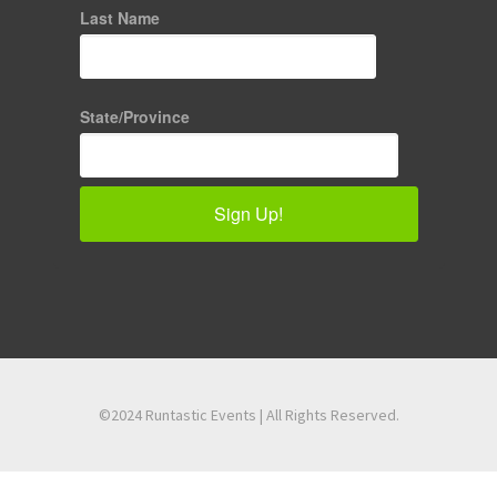
Last Name
State/Province
Sign Up!
©2024 Runtastic Events | All Rights Reserved.